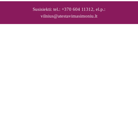
Susisiekti: tel.: +370 604 11312, el.p.:
vilnius@atestavimasimoniu.lt